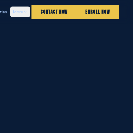
CONTACT NOW
ENROLL NOW
ities
More