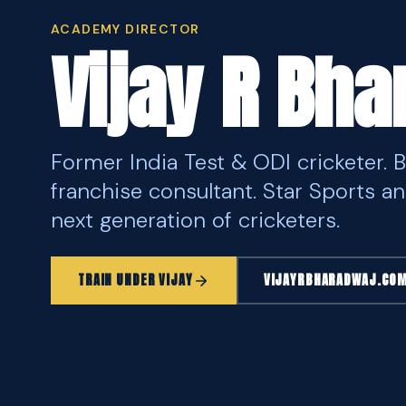
ACADEMY DIRECTOR
Vijay R Bh
Former India Test & ODI cricketer. 
franchise consultant. Star Sports an
next generation of cricketers.
TRAIN UNDER VIJAY
VIJAYRBHARADWAJ.CO