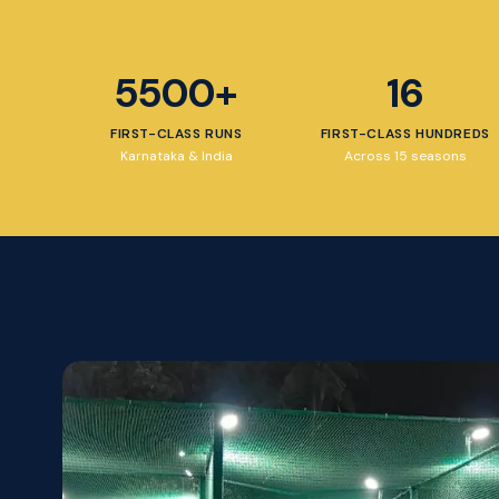
5500+
16
FIRST-CLASS RUNS
FIRST-CLASS HUNDREDS
Karnataka & India
Across 15 seasons