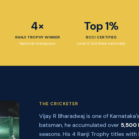
4×
Top 1%
RANJI TROPHY WINNER
BCCI CERTIFIED
National champions
Level 3, 2nd Rank nationally
THE CRICKETER
Vijay R Bharadwaj is one of Karnataka's
batsman, he accumulated over
5,500 
seasons. His 4 Ranji Trophy titles wi