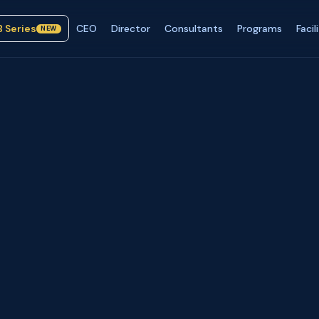
B Series
CEO
Director
Consultants
Programs
Facil
NEW