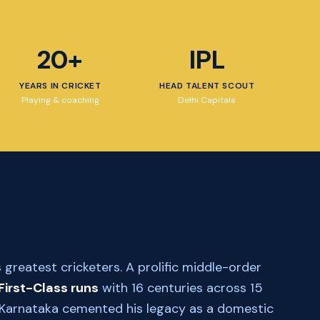
20+
IPL
YEARS IN CRICKET
HEAD TALENT SCOUT
Playing & coaching
Delhi Capitals
 greatest cricketers. A prolific middle-order
First-Class runs
with 16 centuries across 15
th Karnataka cemented his legacy as a domestic