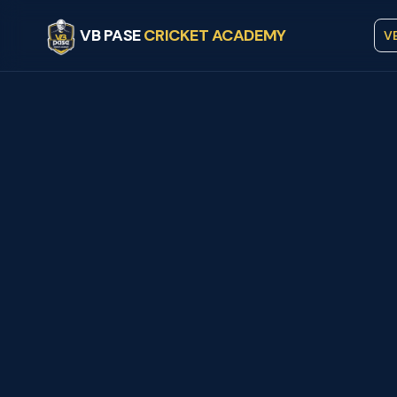
VB PASE
CRICKET ACADEMY
V