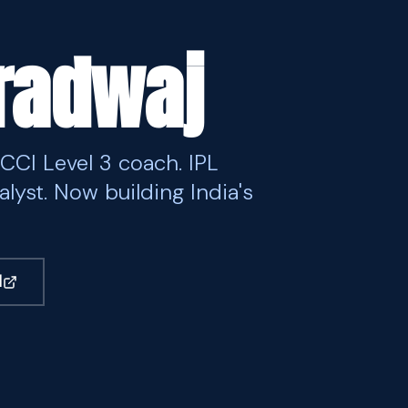
aradwaj
BCCI Level 3 coach. IPL
alyst. Now building India's
M