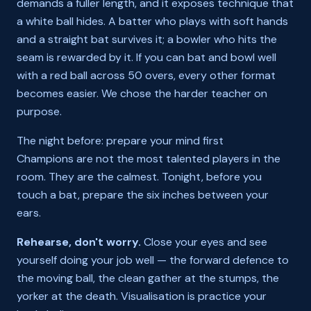
demands a fuller length, and it exposes technique that
a white ball hides. A batter who plays with soft hands
and a straight bat survives it; a bowler who hits the
seam is rewarded by it. If you can bat and bowl well
with a red ball across 50 overs, every other format
becomes easier. We chose the harder teacher on
purpose.
The night before: prepare your mind first
Champions are not the most talented players in the
room. They are the calmest. Tonight, before you
touch a bat, prepare the six inches between your
ears.
Rehearse, don't worry.
Close your eyes and see
yourself doing your job well — the forward defence to
the moving ball, the clean gather at the stumps, the
yorker at the death. Visualisation is practice your