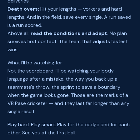
deliveries.
Death overs:
Hit your lengths — yorkers and hard
lengths. And in the field, save every single. A run saved
is a run scored.
Above all:
read the conditions and adapt.
No plan
survives first contact. The team that adjusts fastest
wins.
What I'll be watching for
Not the scoreboard. I'll be watching your body
language after a mistake, the way you back up a
teammate's throw, the sprint to save a boundary
when the game looks gone. Those are the marks of a
VB Pase cricketer — and they last far longer than any
single result.
Play hard. Play smart. Play for the badge and for each
other. See you at the first ball.