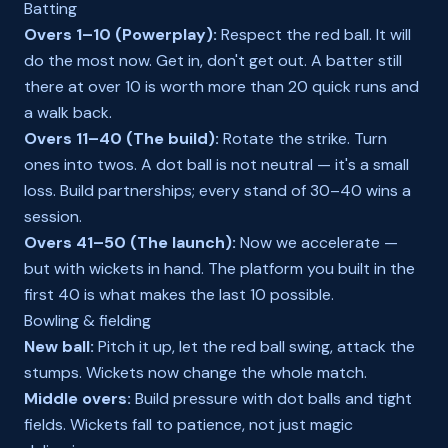
Batting
Overs 1–10 (Powerplay):
Respect the red ball. It will
do the most now. Get in, don't get out. A batter still
there at over 10 is worth more than 20 quick runs and
a walk back.
Overs 11–40 (The build):
Rotate the strike. Turn
ones into twos. A dot ball is not neutral — it's a small
loss. Build partnerships; every stand of 30–40 wins a
session.
Overs 41–50 (The launch):
Now we accelerate —
but with wickets in hand. The platform you built in the
first 40 is what makes the last 10 possible.
Bowling & fielding
New ball:
Pitch it up, let the red ball swing, attack the
stumps. Wickets now change the whole match.
Middle overs:
Build pressure with dot balls and tight
fields. Wickets fall to patience, not just magic