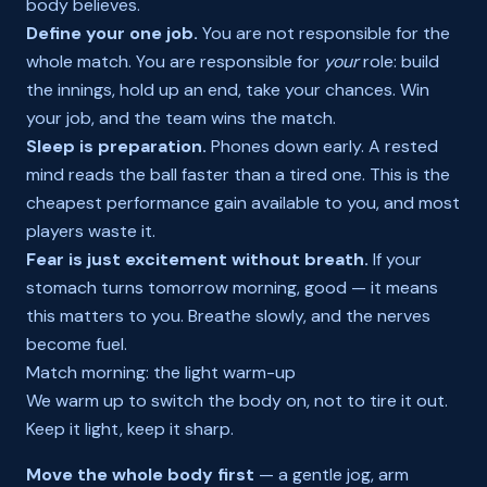
body believes.
Define your one job.
You are not responsible for the
whole match. You are responsible for
your
role: build
the innings, hold up an end, take your chances. Win
your job, and the team wins the match.
Sleep is preparation.
Phones down early. A rested
mind reads the ball faster than a tired one. This is the
cheapest performance gain available to you, and most
players waste it.
Fear is just excitement without breath.
If your
stomach turns tomorrow morning, good — it means
this matters to you. Breathe slowly, and the nerves
become fuel.
Match morning: the light warm-up
We warm up to switch the body on, not to tire it out.
Keep it light, keep it sharp.
Move the whole body first
— a gentle jog, arm