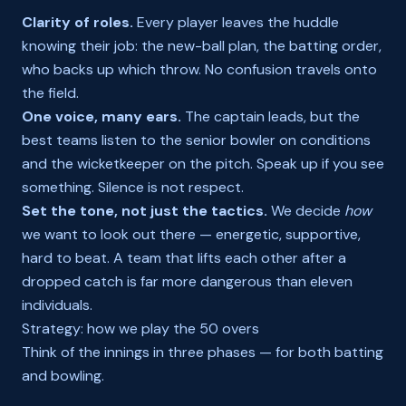
Clarity of roles.
Every player leaves the huddle
knowing their job: the new-ball plan, the batting order,
who backs up which throw. No confusion travels onto
the field.
One voice, many ears.
The captain leads, but the
best teams listen to the senior bowler on conditions
and the wicketkeeper on the pitch. Speak up if you see
something. Silence is not respect.
Set the tone, not just the tactics.
We decide
how
we want to look out there — energetic, supportive,
hard to beat. A team that lifts each other after a
dropped catch is far more dangerous than eleven
individuals.
Strategy: how we play the 50 overs
Think of the innings in three phases — for both batting
and bowling.