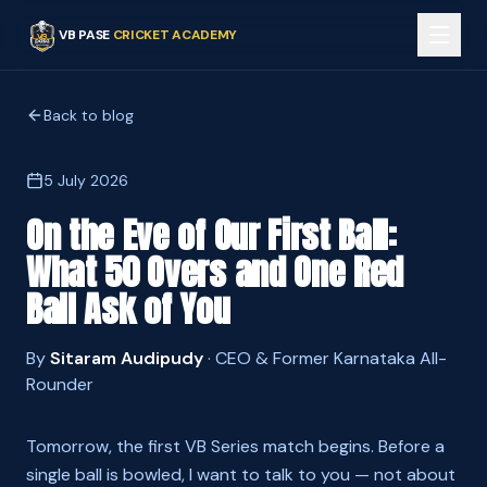
VB PASE
CRICKET ACADEMY
Back to blog
5 July 2026
On the Eve of Our First Ball:
What 50 Overs and One Red
Ball Ask of You
By
Sitaram Audipudy
·
CEO & Former Karnataka All-
Rounder
Tomorrow, the first VB Series match begins. Before a
single ball is bowled, I want to talk to you — not about