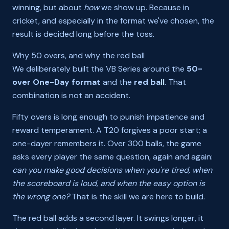
winning, but about
how
we show up. Because in
cricket, and especially in the format we've chosen, the
result is decided long before the toss.
Why 50 overs, and why the red ball
We deliberately built the VB Series around the
50-
over One-Day format
and the
red ball
. That
combination is not an accident.
Fifty overs is long enough to punish impatience and
reward temperament. A T20 forgives a poor start; a
one-dayer remembers it. Over 300 balls, the game
asks every player the same question, again and again:
can you make good decisions when you're tired, when
the scoreboard is loud, and when the easy option is
the wrong one?
That is the skill we are here to build.
The red ball adds a second layer. It swings longer, it