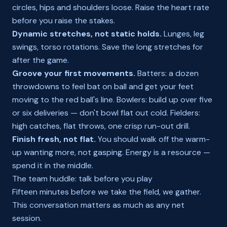
circles, hips and shoulders loose. Raise the heart rate
before you raise the stakes.
Dynamic stretches, not static holds.
Lunges, leg
swings, torso rotations. Save the long stretches for
after the game.
Groove your first movements.
Batters: a dozen
throwdowns to feel bat on ball and get your feet
moving to the red ball's line. Bowlers: build up over five
or six deliveries — don't bowl flat out cold. Fielders:
high catches, flat throws, one crisp run-out drill.
Finish fresh, not flat.
You should walk off the warm-
up wanting more, not gasping. Energy is a resource —
spend it in the middle.
The team huddle: talk before you play
Fifteen minutes before we take the field, we gather.
This conversation matters as much as any net
session.